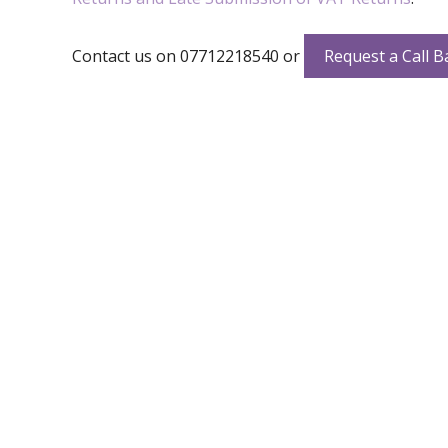
Contact us on 07712218540 or
Request a Call B