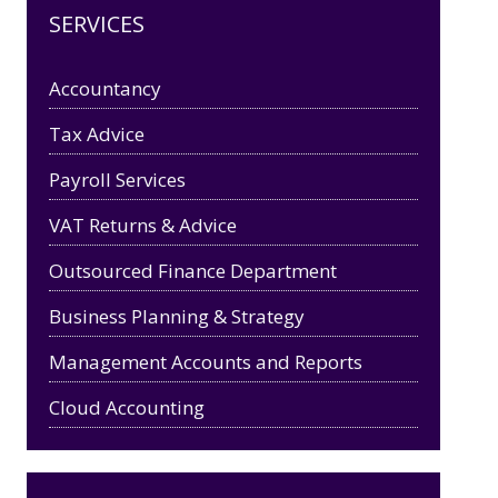
SERVICES
Accountancy
Tax Advice
Payroll Services
VAT Returns & Advice
Outsourced Finance Department
Business Planning & Strategy
Management Accounts and Reports
Cloud Accounting