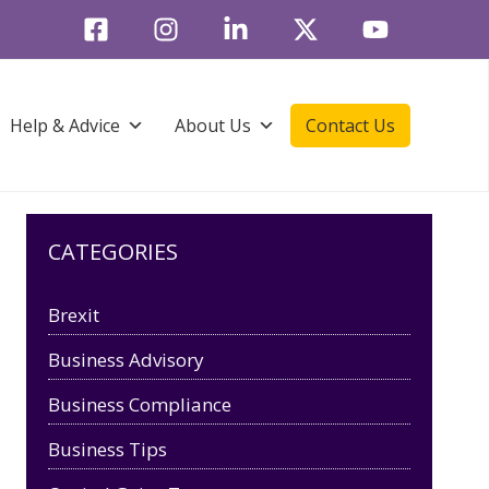
Help & Advice
About Us
Contact Us
CATEGORIES
Brexit
Business Advisory
Business Compliance
Business Tips