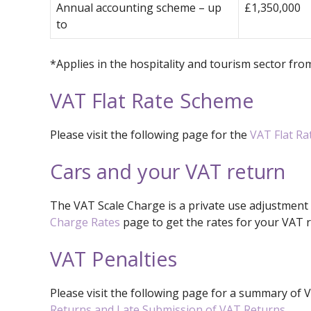
Annual accounting scheme – up
£1,350,000
to
*Applies in the hospitality and tourism sector fr
VAT Flat Rate Scheme
Please visit the following page for the
VAT Flat R
Cars and your VAT return
The VAT Scale Charge is a private use adjustment
Charge Rates
page to get the rates for your VAT r
VAT Penalties
Please visit the following page for a summary of 
Returns and Late Submission of VAT Returns
.