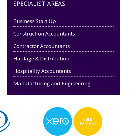
SPECIALIST AREAS
Business Start Up
Construction Accountants
Contractor Accountants
Haulage & Distribution
Hospitality Accountants
Manufacturing and Engineering