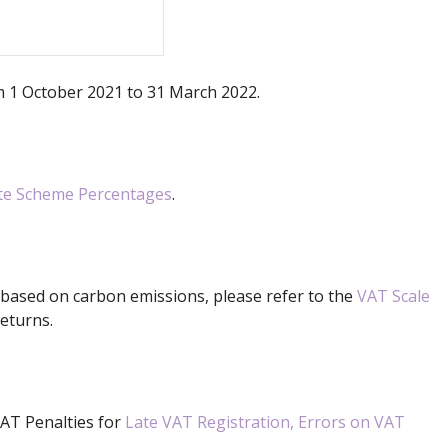
om 1 October 2021 to 31 March 2022.
ate Scheme Percentages
.
 based on carbon emissions, please refer to the
VAT Scale
eturns.
VAT Penalties for
Late VAT Registration, Errors on VAT