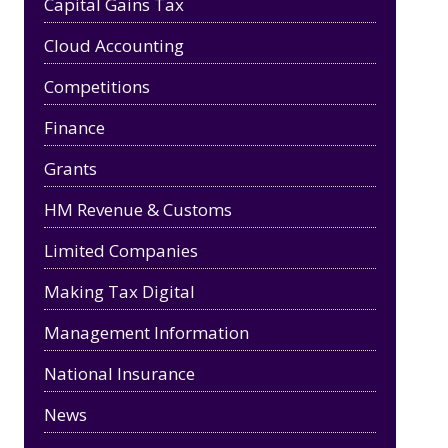
Capital Gains Tax
Cloud Accounting
Competitions
Finance
Grants
HM Revenue & Customs
Limited Companies
Making Tax Digital
Management Information
National Insurance
News