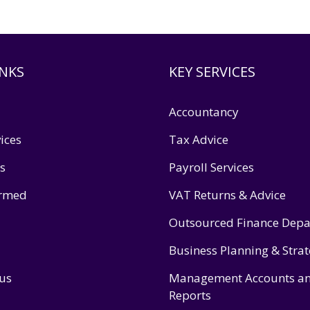
INKS
KEY SERVICES
Accountancy
ices
Tax Advice
s
Payroll Services
ormed
VAT Returns & Advice
Outsourced Finance Dep
Business Planning & Stra
 us
Management Accounts a
Reports