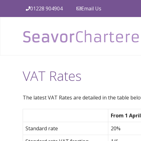
Skip
01228 904904
Email Us
to
content
VAT Rates
The latest VAT Rates are detailed in the table belo
From 1 April
Standard rate
20%