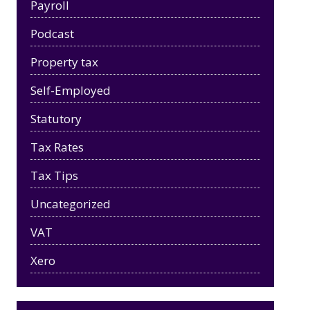
Payroll
Podcast
Property tax
Self-Employed
Statutory
Tax Rates
Tax Tips
Uncategorized
VAT
Xero