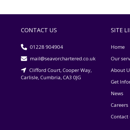
CONTACT US
SITE L
01228 904904
Home
mail@seavorchartered.co.uk
Our serv
Clifford Court, Cooper Way,
About U
Carlisle, Cumbria, CA3 0JG
Get Inf
News
Careers
Contact