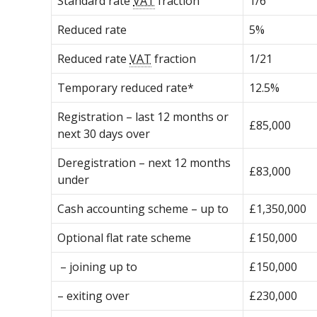
Standard rate
VAT
fraction
1/6
Reduced rate
5%
Reduced rate
VAT
fraction
1/21
Temporary reduced rate*
12.5%
Registration – last 12 months or
£85,000
next 30 days over
Deregistration – next 12 months
£83,000
under
Cash accounting scheme – up to
£1,350,000
Optional flat rate scheme
£150,000
– joining up to
£150,000
– exiting over
£230,000