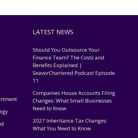
LATEST NEWS
Should You Outsource Your
Finance Team? The Costs and
Benefits Explained |
SeavorChartered Podcast Episode
11
Companies House Accounts Filing
artment
Changes: What Small Businesses
Need to Know
tegy
2027 Inheritance Tax Changes:
nd
What You Need to Know