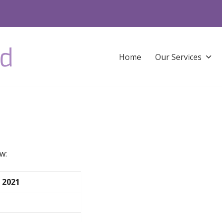
Home
Our Services
w:
 2021