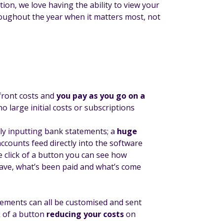
ion, we love having the ability to view your
hroughout the year when it matters most, not
ront costs and
you pay as you go on a
o large initial costs or subscriptions
 inputting bank statements; a
huge
accounts feed directly into the software
 click of a button you can see how
ve, what’s been paid and what’s come
tements can all be customised and sent
ck of a button
reducing your costs
on