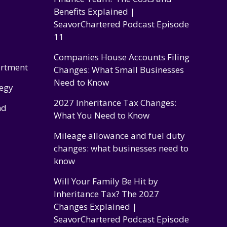
Benefits Explained |
SeavorChartered Podcast Episode
11
Companies House Accounts Filing
artment
Changes: What Small Businesses
Need to Know
tegy
2027 Inheritance Tax Changes:
nd
What You Need to Know
Mileage allowance and fuel duty
changes: what businesses need to
know
Will Your Family Be Hit by
Inheritance Tax? The 2027
Changes Explained |
SeavorChartered Podcast Episode