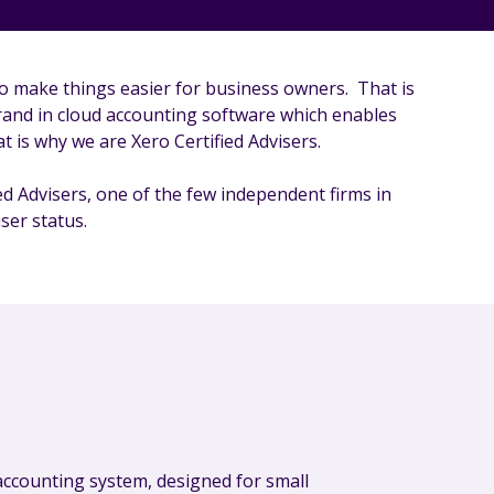
o make things easier for business owners. That is
rand in cloud accounting software which enables
t is why we are Xero Certified Advisers.
d Advisers, one of the few independent firms in
ser status.
 accounting system, designed for small