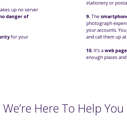
stationery or post
 takes up no server
no danger of
9.
The
smartphon
photograph expense
your accounts. Yo
urity
for your
and call them up at
10.
It’s a
web page 
enough places and y
We’re Here To Help You
 more about Xero you can visit their website at
www.xero.com