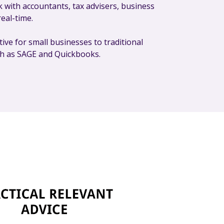
 with accountants, tax advisers, business
real-time.
tive for small businesses to traditional
ch as SAGE and Quickbooks.