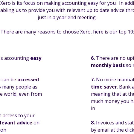
ro is its focus on making accounting easy for you. In addit
 enabling us to provide you with relevant up to date advice t
just in a year end meeting.
There are many reasons to choose Xero, here is our top 10:
ss accounting
easy
6.
There are no upf
monthly basis
so n
t can be
accessed
7.
No more manually
s many people as
time saver
. Bank 
he world, even from
meaning that at the
much money you ha
in
s access to your
elevant advice
on
8.
Invoices and sta
ion
by email at the cli