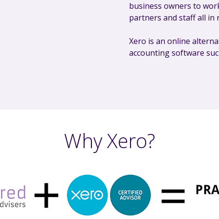
business owners to work
partners and staff all in 
Xero is an online alterna
accounting software su
Why Xero?