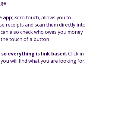
age
e app
; Xero touch, allows you to
 receipts and scan them directly into
u can also check who owes you money
 the touch of a button
so everything is link based.
Click in
ou will find what you are looking for.
/uk
or give us a call on
01228