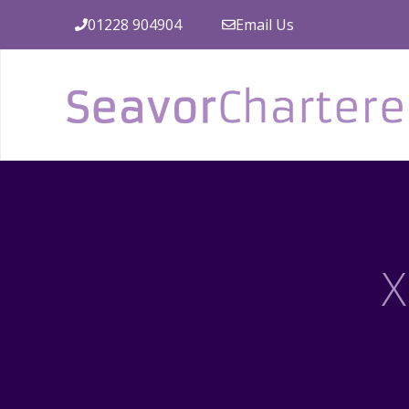
Skip
01228 904904
Email Us
to
content
X