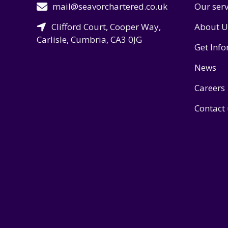
mail@seavorchartered.co.uk
Our serv
Clifford Court, Cooper Way,
About U
Carlisle, Cumbria, CA3 0JG
Get Inf
News
Careers
Contact