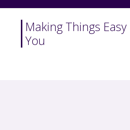
Making Things Easy 
You