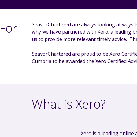
For
SeavorChartered are always looking at ways t
why we have partnered with Xero; a leading b
us to provide more relevant timely advice. Tha
SeavorChartered are proud to be Xero Certifie
Cumbria to be awarded the Xero Certified Advi
What is Xero?
Xero is a leading online