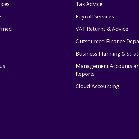
ices
Tax Advice
s
Payroll Services
ormed
VAT Returns & Advice
Outsourced Finance Dep
Business Planning & Stra
 us
Management Accounts a
Reports
Cloud Accounting