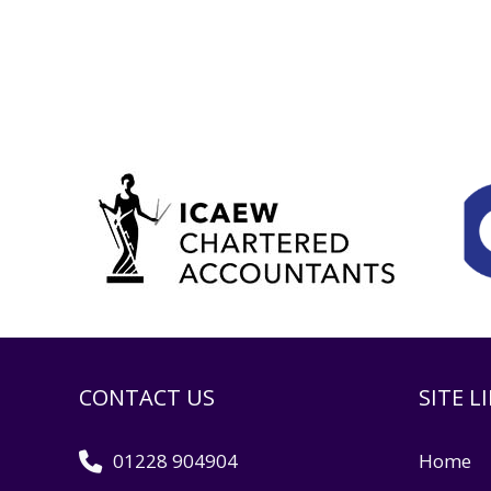
CONTACT US
SITE L
01228 904904
Home