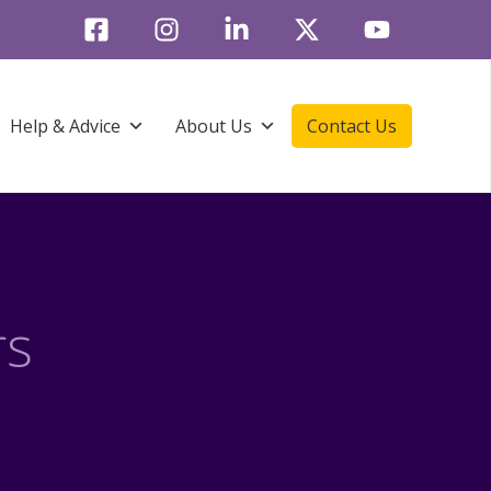
Help & Advice
About Us
Contact Us
rs