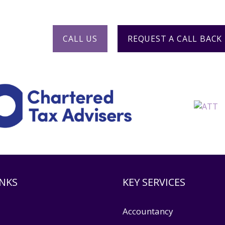
904 904
or request a call back.
CALL US
REQUEST A CALL BACK
INKS
KEY SERVICES
Accountancy