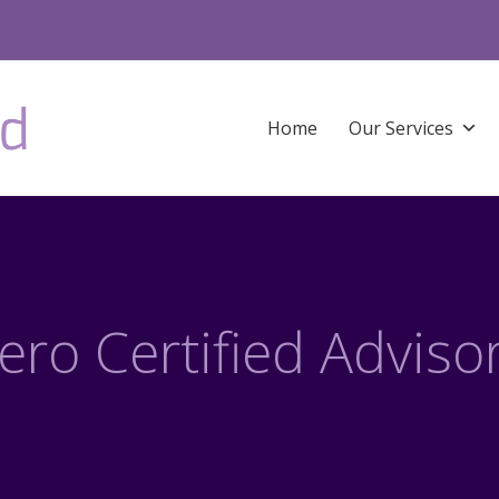
Home
Our Services
ero Certified Adviso