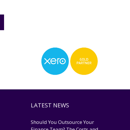
LATEST NEWS
Should You Outsource Your
Finance Team? The Costs and