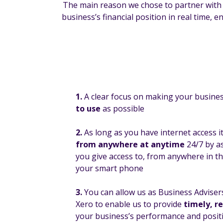
The main reason we chose to partner with Xe
business’s financial position in real time,
1.
A clear focus on making your busine
to use
as possible
2.
As long as you have internet access i
from anywhere at anytime
24/7 by a
you give access to, from anywhere in t
your smart phone
3.
You can allow us as Business Adviser
Xero to enable us to provide
timely, r
your business’s performance and posit