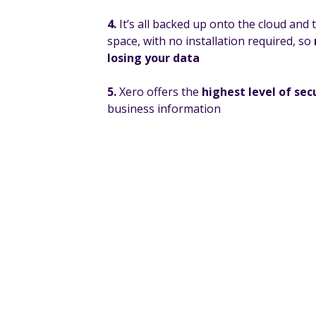
4.
It’s all backed up onto the cloud and
space, with no installation required, so
losing your data
5.
Xero offers the
highest level of sec
business information
If you would like to find out